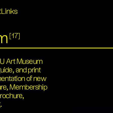
t
Links
um
[17]
 ASU Art Museum
uide, and print
mentation of new
hure, Membership
rochure,
.