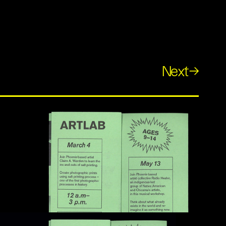
Next→