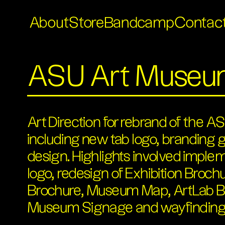
About
Store
Bandcamp
Contac
ASU Art Muse
Art Direction for rebrand of the
including new tab logo, branding g
design. Highlights involved imple
logo, redesign of Exhibition Broc
Brochure, Museum Map, ArtLab B
Museum Signage and wayfinding