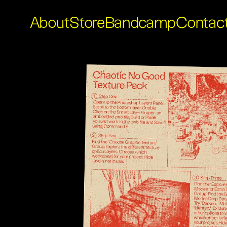
About
Store
Bandcamp
Contac