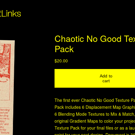
t
Links